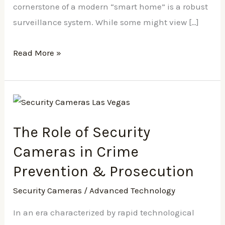
cornerstone of a modern “smart home” is a robust
surveillance system. While some might view […]
Read More »
The
Role
The Role of Security
of
Security
Cameras in Crime
Cameras
Prevention & Prosecution
in
Security Cameras
/
Advanced Technology
Crime
Prevention
In an era characterized by rapid technological