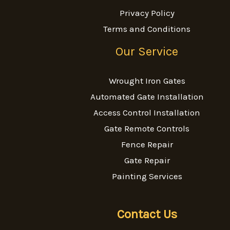
Privacy Policy
Terms and Conditions
Our Service
Wrought Iron Gates
Automated Gate Installation
Access Control Installation
Gate Remote Controls
Fence Repair
Gate Repair
Painting Services
Contact Us