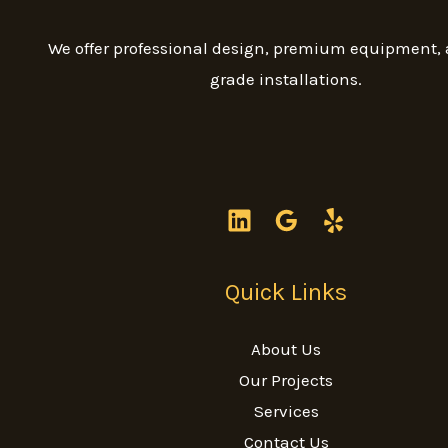
We offer professional design, premium equipment,
grade installations.
Quick Links
About Us
Our Projects
Services
Contact Us