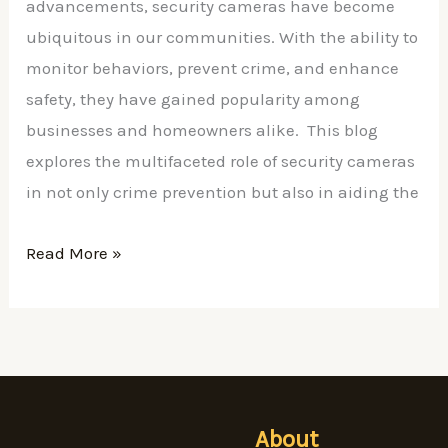
&
advancements, security cameras have become
Prosecution
ubiquitous in our communities. With the ability to
monitor behaviors, prevent crime, and enhance
safety, they have gained popularity among
businesses and homeowners alike. This blog
explores the multifaceted role of security cameras
in not only crime prevention but also in aiding the
Read More »
About