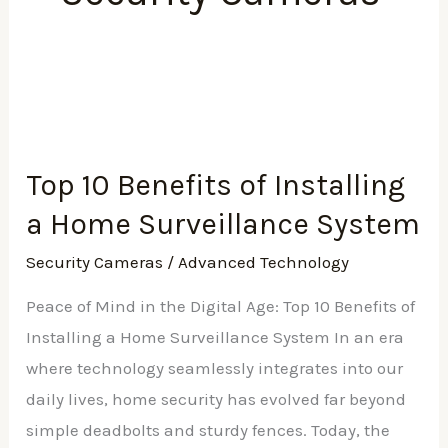
Top
10
Top 10 Benefits of Installing
Benefits
a Home Surveillance System
of
Installing
Security Cameras
/
Advanced Technology
a
Peace of Mind in the Digital Age: Top 10 Benefits of
Home
Installing a Home Surveillance System In an era
Surveillance
where technology seamlessly integrates into our
System
daily lives, home security has evolved far beyond
simple deadbolts and sturdy fences. Today, the