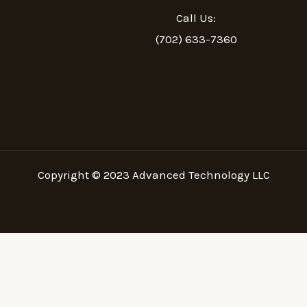
Call Us:
(702) 633-7360
Copyright © 2023
Advanced Technology LLC