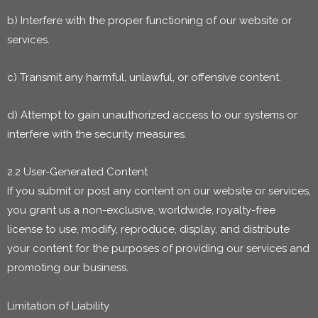
b) Interfere with the proper functioning of our website or
services.
c) Transmit any harmful, unlawful, or offensive content.
d) Attempt to gain unauthorized access to our systems or
interfere with the security measures.
2.2 User-Generated Content
If you submit or post any content on our website or services,
you grant us a non-exclusive, worldwide, royalty-free
license to use, modify, reproduce, display, and distribute
your content for the purposes of providing our services and
promoting our business.
Limitation of Liability