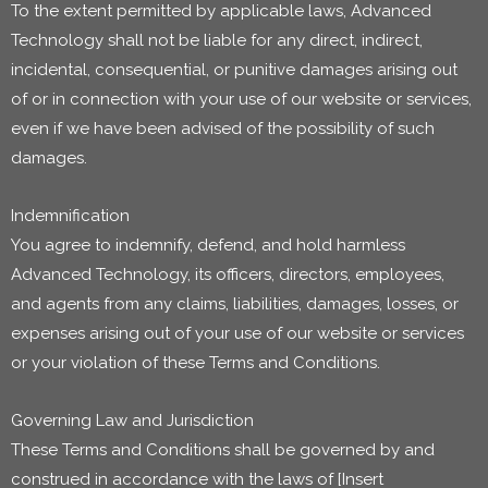
To the extent permitted by applicable laws, Advanced
Technology shall not be liable for any direct, indirect,
incidental, consequential, or punitive damages arising out
of or in connection with your use of our website or services,
even if we have been advised of the possibility of such
damages.
Indemnification
You agree to indemnify, defend, and hold harmless
Advanced Technology, its officers, directors, employees,
and agents from any claims, liabilities, damages, losses, or
expenses arising out of your use of our website or services
or your violation of these Terms and Conditions.
Governing Law and Jurisdiction
These Terms and Conditions shall be governed by and
construed in accordance with the laws of [Insert