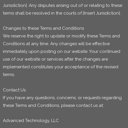
Jurisdiction]. Any disputes arising out of or relating to these
terms shall be resolved in the courts of [Insert Jurisdiction].
Changes to these Terms and Conditions
We reserve the right to update or modify these Terms and
Conditions at any time. Any changes will be effective
immediately upon posting on our website. Your continued
use of our website or services after the changes are
implemented constitutes your acceptance of the revised
terms.
Contact Us
If you have any questions, concerns, or requests regarding
these Terms and Conditions, please contact us at:
Advanced Technology, LLC