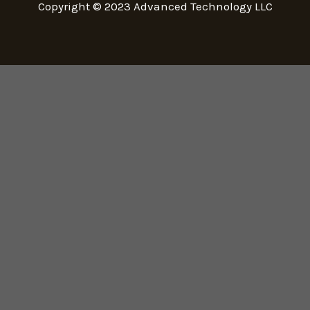
Copyright © 2023
Advanced Technology LLC