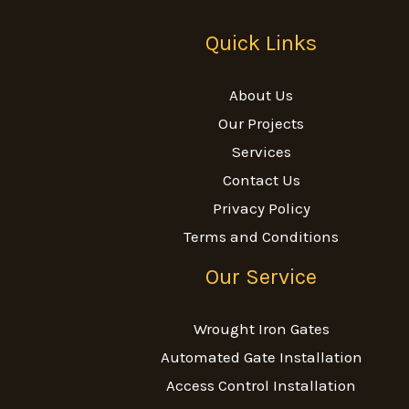
Quick Links
About Us
Our Projects
Services
Contact Us
Privacy Policy
Terms and Conditions
Our Service
Wrought Iron Gates
Automated Gate Installation
Access Control Installation