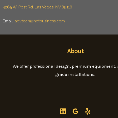
4265 W. Post Rd. Las Vegas, NV 89118
Email:
advtech@netbusiness.com
About
We offer professional design, premium equipment,
grade installations.