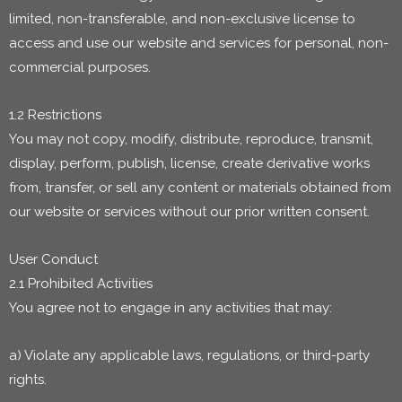
limited, non-transferable, and non-exclusive license to
access and use our website and services for personal, non-
commercial purposes.
1.2 Restrictions
You may not copy, modify, distribute, reproduce, transmit,
display, perform, publish, license, create derivative works
from, transfer, or sell any content or materials obtained from
our website or services without our prior written consent.
User Conduct
2.1 Prohibited Activities
You agree not to engage in any activities that may:
a) Violate any applicable laws, regulations, or third-party
rights.