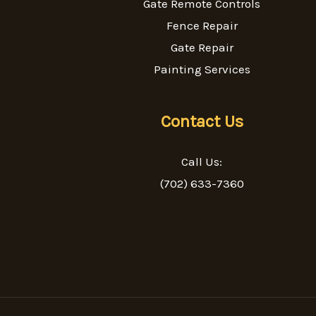
Gate Remote Controls
Fence Repair
Gate Repair
Painting Services
Contact Us
Call Us:
(702) 633-7360