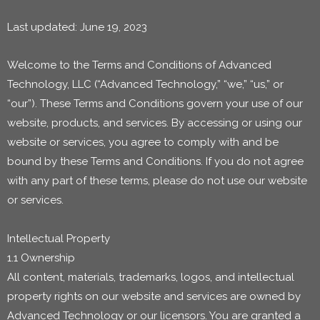
Last updated: June 19, 2023
Welcome to the Terms and Conditions of Advanced
Technology, LLC (“Advanced Technology,” “we,” “us,” or
“our”). These Terms and Conditions govern your use of our
website, products, and services. By accessing or using our
website or services, you agree to comply with and be
bound by these Terms and Conditions. If you do not agree
with any part of these terms, please do not use our website
or services.
Intellectual Property
1.1 Ownership
All content, materials, trademarks, logos, and intellectual
property rights on our website and services are owned by
Advanced Technology or our licensors. You are granted a