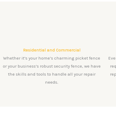
Residential and Commercial
Whether it’s your home’s charming picket fence
Eve
or your business’s robust security fence, we have
re
the skills and tools to handle all your repair
re
needs.