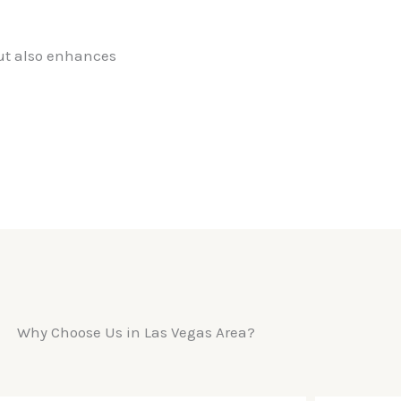
but also enhances
Why Choose Us in Las Vegas Area?