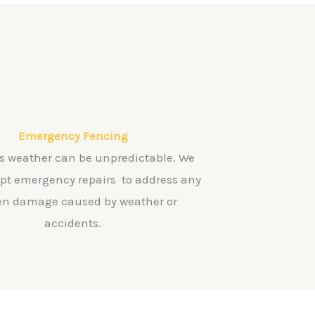
Emergency Fencing
s weather can be unpredictable. We
mpt emergency repairs to address any
n damage caused by weather or
accidents.