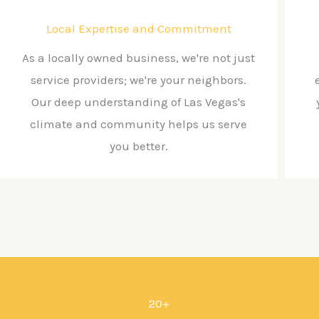
Local Expertise and Commitment
As a locally owned business, we're not just
service providers; we're your neighbors.
Our deep understanding of Las Vegas's
climate and community helps us serve
you better.
20+