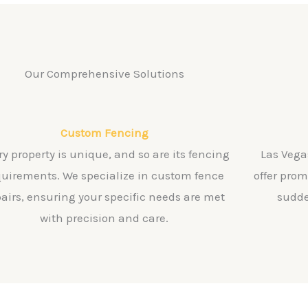
Our Comprehensive Solutions
Custom Fencing
ry property is unique, and so are its fencing
Las Vega
quirements. We specialize in custom fence
offer pro
pairs, ensuring your specific needs are met
sudde
with precision and care.