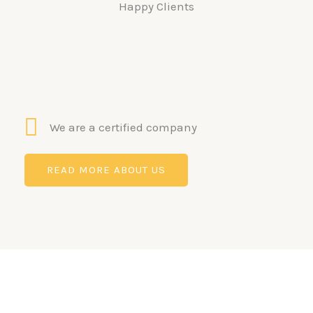
Happy Clients
We are a certified company
READ MORE ABOUT US