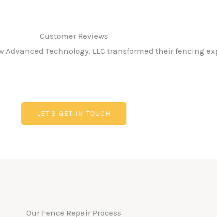
Customer Reviews​
ow Advanced Technology, LLC transformed their fencing ex
LET'S GET IN TOUCH
Our Fence Repair Process