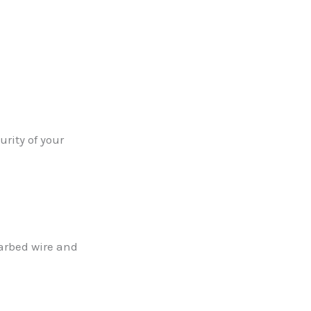
rity of your
barbed wire and