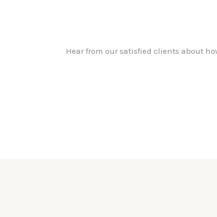
Hear from our satisfied clients about h