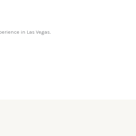
perience in Las Vegas.