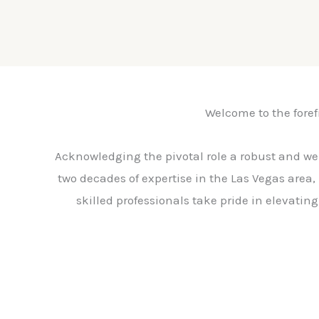
Welcome to the forefr
Acknowledging the pivotal role a robust and we
two decades of expertise in the Las Vegas area, 
skilled professionals take pride in elevatin