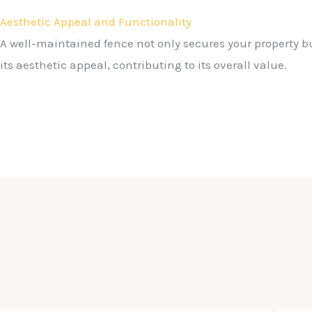
Aesthetic Appeal and Functionality
A well-maintained fence not only secures your property 
its aesthetic appeal, contributing to its overall value.