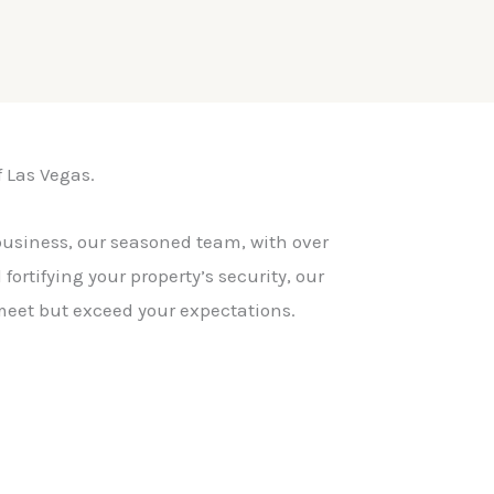
f Las Vegas.
business, our seasoned team, with over
ortifying your property’s security, our
 meet but exceed your expectations.