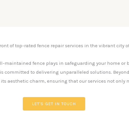
ont of top-rated fence repair services in the vibrant city o
ll-maintained fence plays in safeguarding your home or 
is committed to delivering unparalleled solutions. Beyond f
g its aesthetic charm, ensuring that our services not only
LET'S GET IN TOUCH