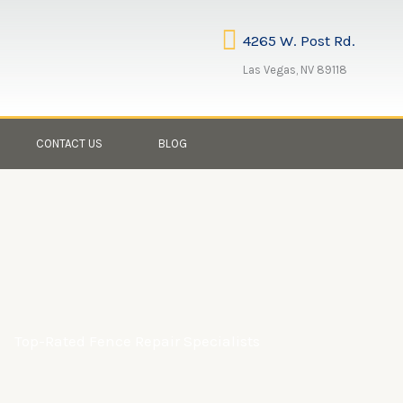
4265 W. Post Rd.
Las Vegas, NV 89118
CONTACT US
BLOG
Top-Rated Fence Repair Specialists