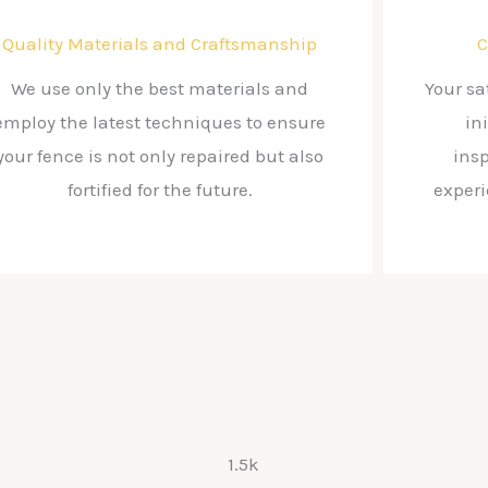
Quality Materials and Craftsmanship
C
We use only the best materials and
Your sa
employ the latest techniques to ensure
in
your fence is not only repaired but also
ins
fortified for the future.
exper
1.5k