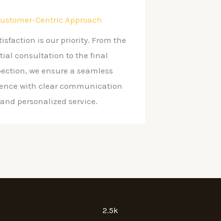
ustomer-Centric Approach
tisfaction is our priority. From the
itial consultation to the final
pection, we ensure a seamless
ience with clear communication
and personalized service.
2.5k