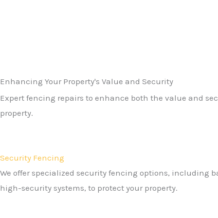
Enhancing Your Property's Value and Security​
Expert fencing repairs to enhance both the value and secu
property.
Security Fencing
We offer specialized security fencing options, including 
high-security systems, to protect your property.