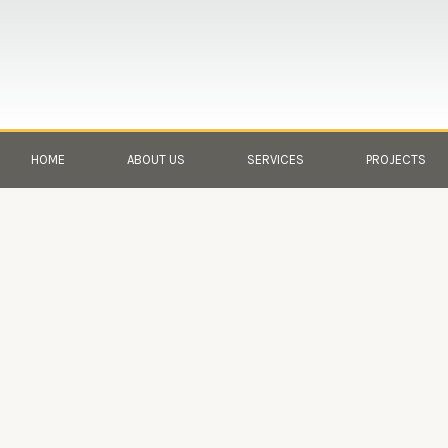
Skip
to
content
HOME
ABOUT US
SERVICES
PROJECTS