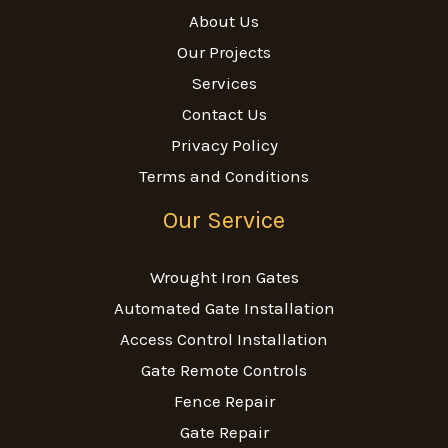
About Us
Our Projects
Services
Contact Us
Privacy Policy
Terms and Conditions
Our Service
Wrought Iron Gates
Automated Gate Installation
Access Control Installation
Gate Remote Controls
Fence Repair
Gate Repair