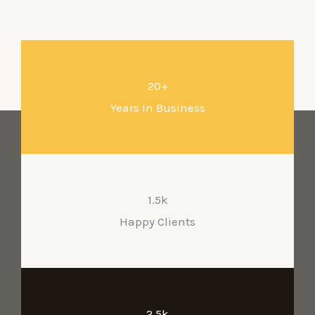
Services
20+
Years In Business
1.5k
Happy Clients
2.5k