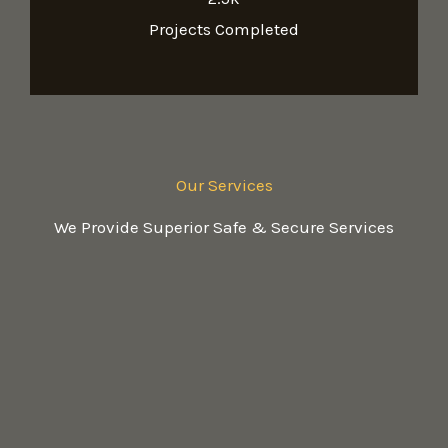
Projects Completed
Our Services
We Provide Superior Safe & Secure Services