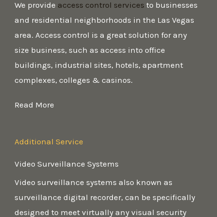
We provide
access control services
to businesses
and residential neighborhoods in the Las Vegas
area. Access control is a great solution for any
size business, such as access into office
buildings, industrial sites, hotels, apartment
complexes, colleges & casinos.
Read More
Additional Service
Video Surveillance Systems
Video surveillance systems also known as
surveillance digital recorder, can be specifically
designed to meet virtually any visual security