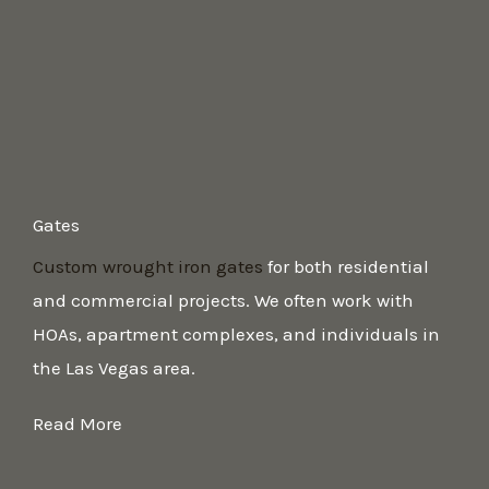
Gates
Custom wrought iron gates
for both residential
and commercial projects. We often work with
HOAs, apartment complexes, and individuals in
the Las Vegas area.
Read More