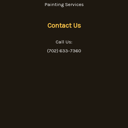
Painting Services
Contact Us
Call Us:
(702) 633-7360