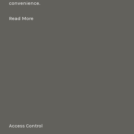
convenience.
Read More
Access Control