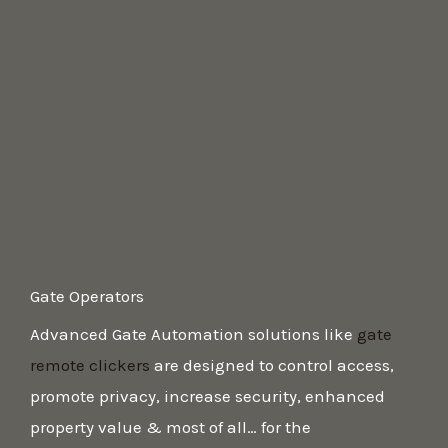
Gate Operators ​
Advanced Gate Automation solutions like
gate
remote clickers
are designed to control access,
promote privacy, increase security, enhanced
property value & most of all… for the