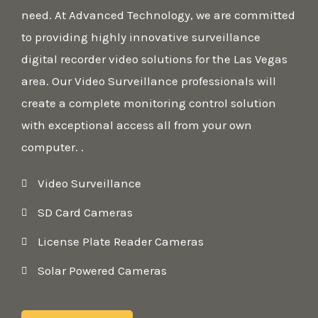
need. At Advanced Technology, we are committed
to providing highly innovative surveillance
digital recorder video solutions for the Las Vegas
area. Our Video Surveillance professionals will
create a complete monitoring control solution
with exceptional access all from your own
computer. .
Video Surveillance
SD Card Cameras
License Plate Reader Cameras
Solar Powered Cameras