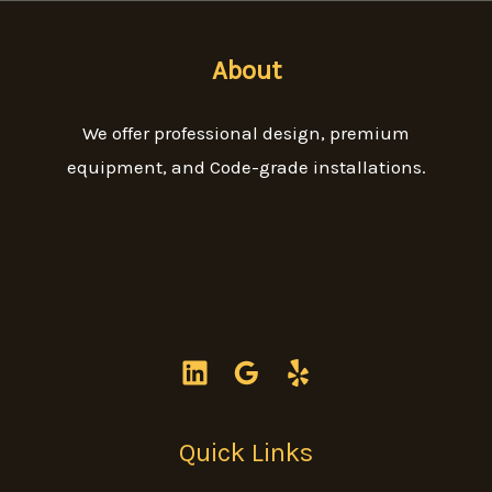
About
We offer professional design, premium
equipment, and Code-grade installations.
Quick Links