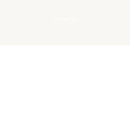
Contact Us