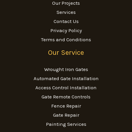
Our Projects
Services
Contact Us
Privacy Policy
Terms and Conditions
Our Service
Wrought Iron Gates
Automated Gate Installation
Access Control Installation
Gate Remote Controls
Fence Repair
Gate Repair
Painting Services