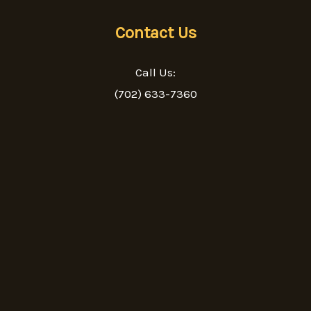
Contact Us
Call Us:
(702) 633-7360