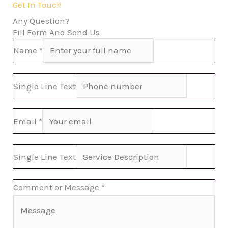
Get In Touch
Any Question?
Fill Form And Send Us
Name
*
Single Line Text
Email
*
Single Line Text
Comment or Message
*