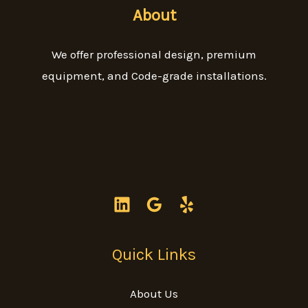
About
We offer professional design, premium
equipment, and Code-grade installations.
Quick Links
About Us