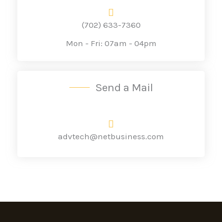
(702) 633-7360
Mon - Fri: 07am - 04pm
Send a Mail
advtech@netbusiness.com