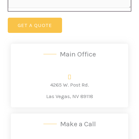
GET A QUOTE
Main Office
4265 W. Post Rd.
Las Vegas, NV 89118
Make a Call