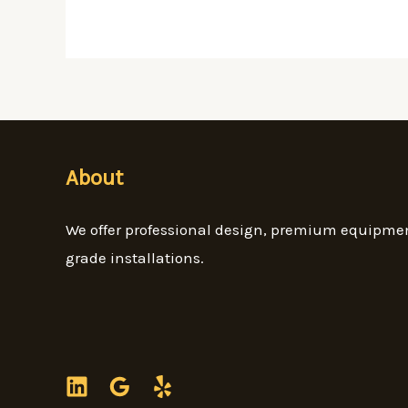
About
We offer professional design, premium equipme
grade installations.