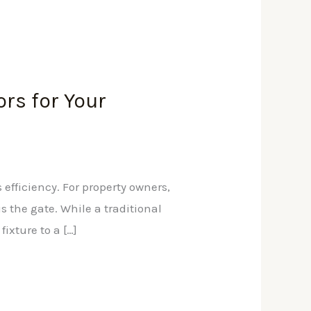
ors for Your
 efficiency. For property owners,
s the gate. While a traditional
ixture to a […]