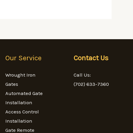
Our Service
Contact Us
Wrought Iron
Call Us:
Gates
(702) 633-7360
Automated Gate
Installation
Access Control
Installation
Gate Remote