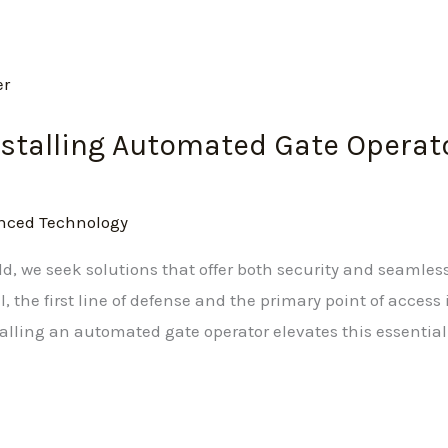
Installing Automated Gate Operat
nced Technology
d, we seek solutions that offer both security and seamless
 the first line of defense and the primary point of access i
talling an automated gate operator elevates this essential f