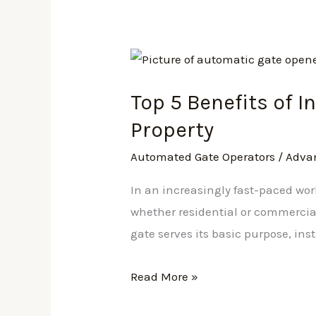
Top
5
Top 5 Benefits of 
Benefits
of
Property
Installing
Automated Gate Operators
/
Adva
Automated
Gate
In an increasingly fast-paced worl
Operators
whether residential or commercial,
for
gate serves its basic purpose, ins
Your
Property
Read More »