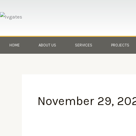
Skip
to
content
HOME
ABOUT US
SERVICES
PROJECTS
November 29, 20