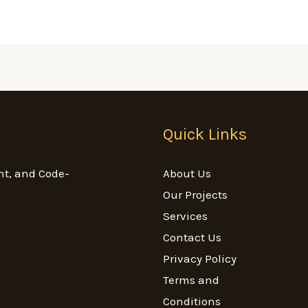
Quick Links
nt, and Code-
About Us
Our Projects
Services
Contact Us
Privacy Policy
Terms and
Conditions