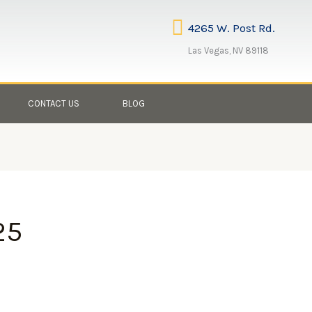
4265 W. Post Rd.
Las Vegas, NV 89118
CONTACT US
BLOG
25