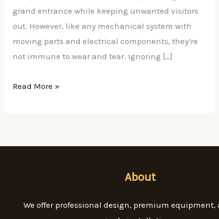
grand entrance while keeping unwanted visitors
out. However, like any mechanical system with
moving parts and electrical components, they’re
not immune to wear and tear. Ignoring […]
Read More »
About
We offer professional design, premium equipment,