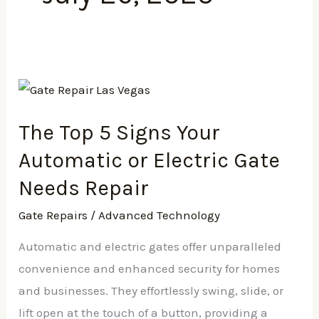
The
Top
The Top 5 Signs Your
5
Signs
Automatic or Electric Gate
Your
Needs Repair
Automatic
Gate Repairs
/
Advanced Technology
or
Electric
Automatic and electric gates offer unparalleled
Gate
convenience and enhanced security for homes
Needs
and businesses. They effortlessly swing, slide, or
Repair
lift open at the touch of a button, providing a