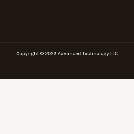
Copyright © 2023
Advanced Technology LLC