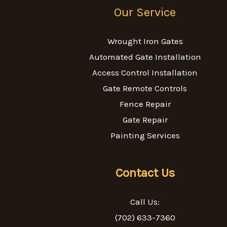
Our Service
Wrought Iron Gates
Automated Gate Installation
Access Control Installation
Gate Remote Controls
Fence Repair
Gate Repair
Painting Services
Contact Us
Call Us:
(702) 633-7360