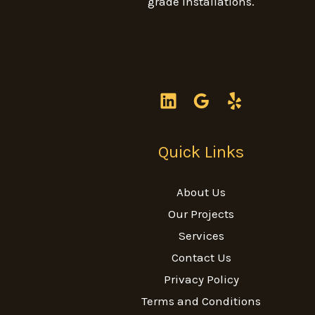
grade installations.
Quick Links
About Us
Our Projects
Services
Contact Us
Privacy Policy
Terms and Conditions